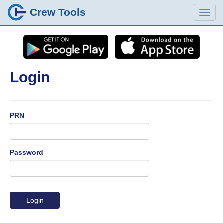
Crew Tools
Login
PRN
Password