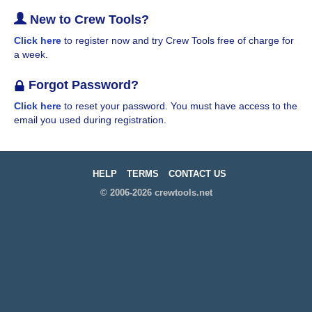
New to Crew Tools?
Click here
to register now and try Crew Tools free of charge for
a week.
Forgot Password?
Click here
to reset your password. You must have access to the
email you used during registration.
HELP
TERMS
CONTACT US
© 2006-2026 crewtools.net