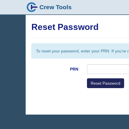
Crew Tools
Reset Password
To reset your password, enter your PRN. If you're r
PRN