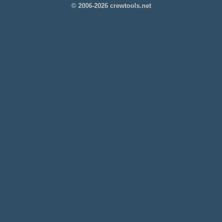
© 2006-2026 crewtools.net