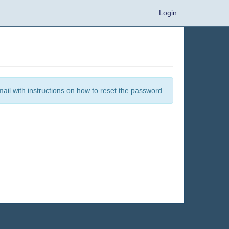
Login
mail with instructions on how to reset the password.