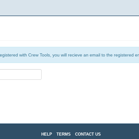
egistered with Crew Tools, you will recieve an email to the registered e
HELP
TERMS
CONTACT US