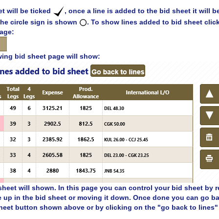
t will be ticked
, once a line is added to the bid sheet it will b
 the circle sign is shown
. To show lines added to bid sheet clic
page:
wing bid sheet page will show:
sheet will shown. In this page you can control your bid sheet by 
e up in the bid sheet or moving it down. Once done you can go ba
heet button shown above or by clicking on the "go back to lines" 