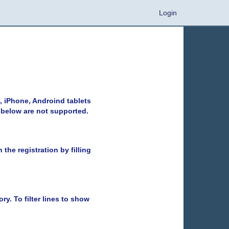
Login
, iPhone, Androind tablets
 below are not supported.
the registration by filling
ry. To filter lines to show