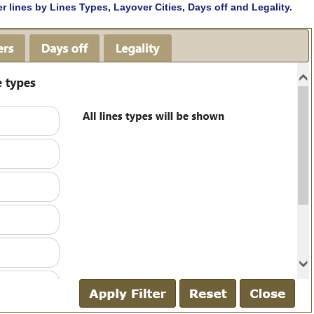
lter lines by Lines Types, Layover Cities, Days off and Legality.