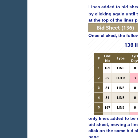
Lines added to bid shee
by clicking again until
at the top of the lines 
Once clicked, the follo
only lines added to be 
bid sheet, moving a lin
click on the same bid s
page.