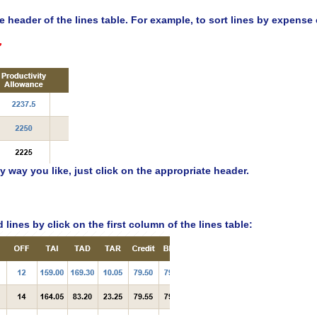
the header of the lines table. For example, to sort lines by expens
y way you like, just click on the appropriate header.
lines by click on the first column of the lines table: