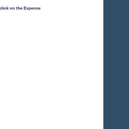
e click on the Expense