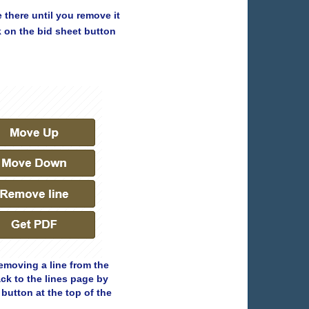
e there until you remove it
k on the bid sheet button
removing a line from the
ck to the lines page by
button at the top of the