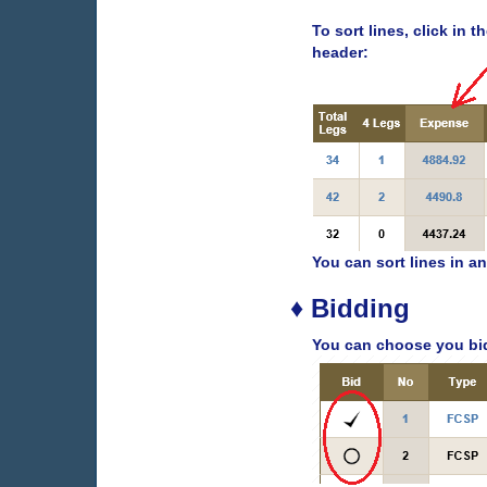
To sort lines, click in 
header:
You can sort lines in an
♦ Bidding
You can choose you bid 