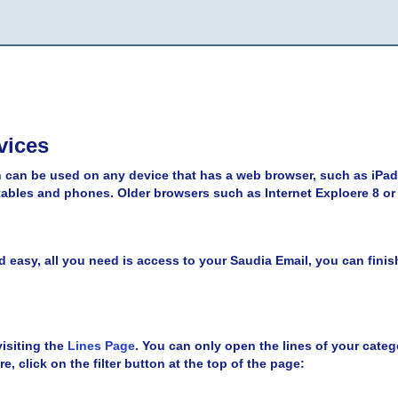
vices
 can be used on any device that has a web browser, such as iPad
bles and phones. Older browsers such as Internet Exploere 8 or
d easy, all you need is access to your Saudia Email, you can finish 
isiting the
Lines Page
. You can only open the lines of your catego
re, click on the filter button at the top of the page: