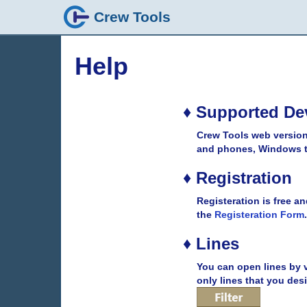
Crew Tools
Help
♦ Supported De
Crew Tools web version
and phones, Windows ta
♦ Registration
Registeration is free an
the
Registeration Form
.
♦ Lines
You can open lines by v
only lines that you desi