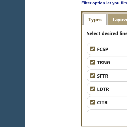
Filter option let you fi